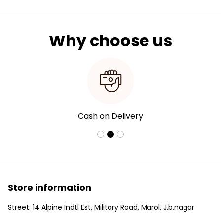
Why choose us
Cash on Delivery
Store information
Street: 14 Alpine Indtl Est, Military Road, Marol, J.b.nagar