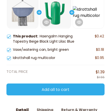
This product:
Haengalm Hanging
$0.42
Tapestry Beige Black Light Lilac Blue
Vase/watering can, bright green
$0.18
Idrottshall rug multicolor
$0.95
TOTAL PRICE
$1.39
$1.55
Add all to cart
Detail
Shipping
Return & Warranty