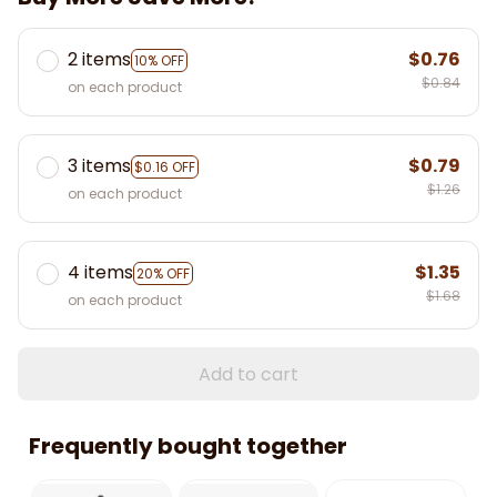
2 items
$0.76
10% OFF
$0.84
on each product
3 items
$0.79
$0.16 OFF
$1.26
on each product
4 items
$1.35
20% OFF
$1.68
on each product
Add to cart
Frequently bought together