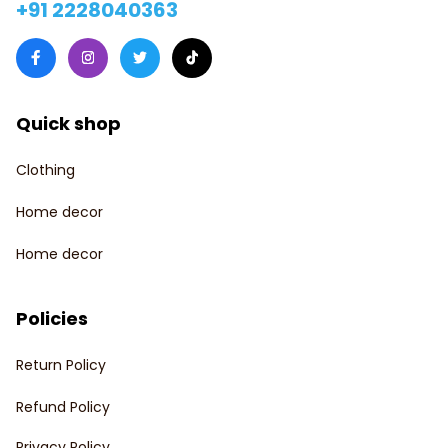
+91 2228040363
Quick shop
Clothing
Home decor
Home decor
Policies
Return Policy
Refund Policy
Privacy Policy