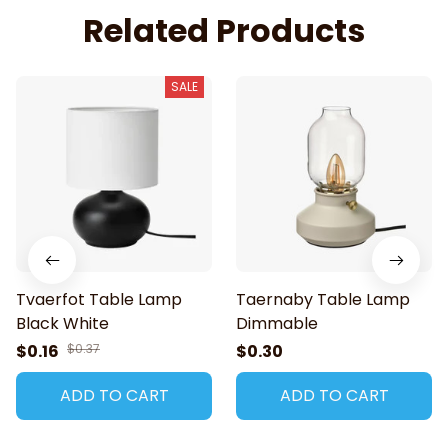
Related Products
SALE
Tvaerfot Table Lamp
Taernaby Table Lamp
Black White
Dimmable
$0.16
$0.37
$0.30
ADD TO CART
ADD TO CART