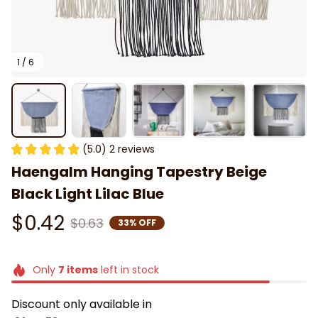
1 / 6
(5.0) 2 reviews
Haengalm Hanging Tapestry Beige 
Black Light Lilac Blue
$0.42
$0.63
33% OFF
Only
7
items
left in stock
Discount only available in