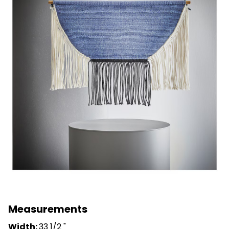
Measurements
Width:
33 1/2 "