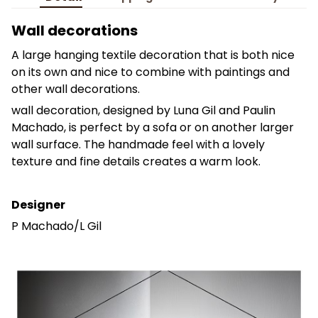
Wall decorations
A large hanging textile decoration that is both nice
on its own and nice to combine with paintings and
other wall decorations.
wall decoration, designed by Luna Gil and Paulin
Machado, is perfect by a sofa or on another larger
wall surface. The handmade feel with a lovely
texture and fine details creates a warm look.
Designer
P Machado/L Gil