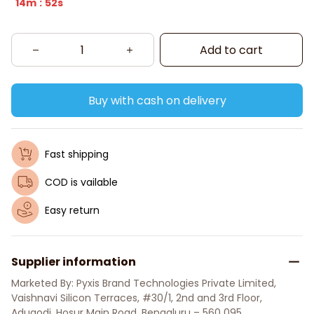
14m
52s
:
Add to cart
Buy with cash on delivery
Fast shipping
COD is vailable
Easy return
Supplier information
Marketed By: Pyxis Brand Technologies Private Limited, 
Vaishnavi Silicon Terraces, #30/1, 2nd and 3rd Floor, 
Adugodi, Hosur Main Road, Bengaluru – 560 095