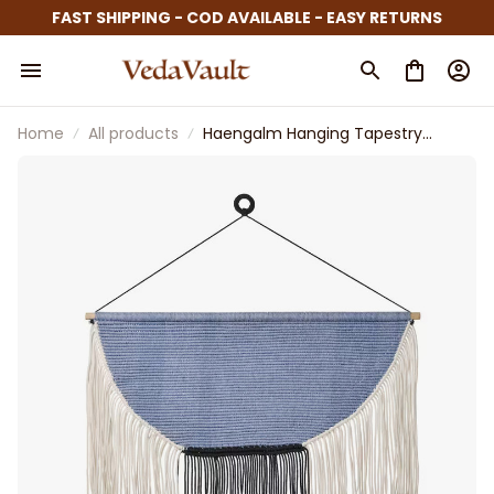
FAST SHIPPING - COD AVAILABLE - EASY RETURNS
Home
All products
Haengalm Hanging Tapestry
Beige Black Light Lilac Blue