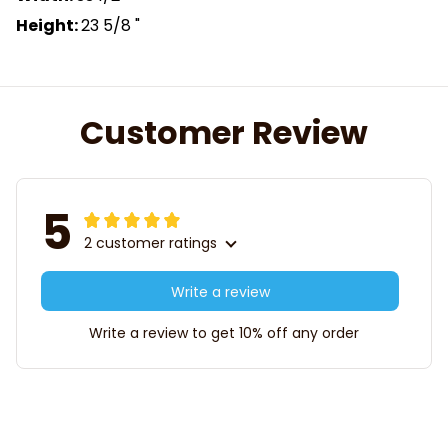
Height:
23 5/8 "
Customer Review
5
2 customer ratings
Write a review
Write a review to get 10% off any order