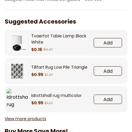
Suggested Accessories
Tvaerfot Table Lamp Black
White
Add
$0.16
$0.37
Tillfart Rug Low Pile Triangle
Add
$0.95
$1.27
Idrottshall rug multicolor
Add
$0.95
$1.27
View more products
Buy More Save More!