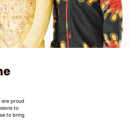
e 
are proud 
sions to 
e to bring 