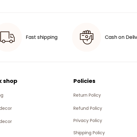
Fast shipping
Cash on Deli
k shop
Policies
ng
Return Policy
decor
Refund Policy
Privacy Policy
decor
Shipping Policy