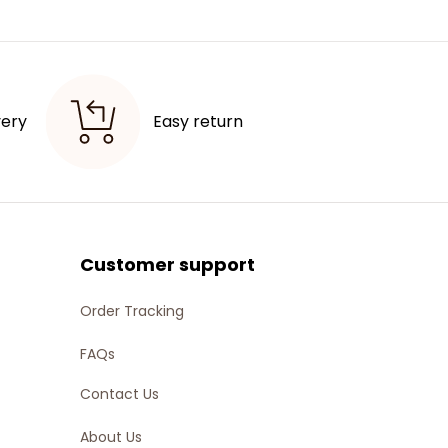
very
Easy return 
Customer support
Order Tracking
FAQs
Contact Us
About Us