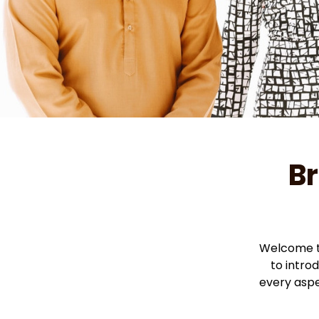
Br
Welcome to
to intro
every aspe