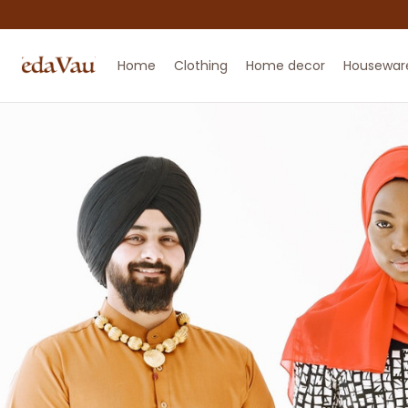
Home
Clothing
Home decor
Housewar