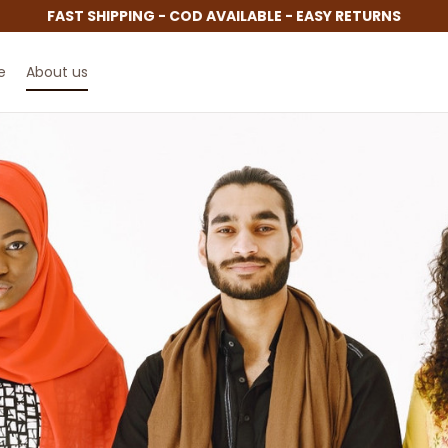
FAST SHIPPING - COD AVAILABLE - EASY RETURNS
e
About us