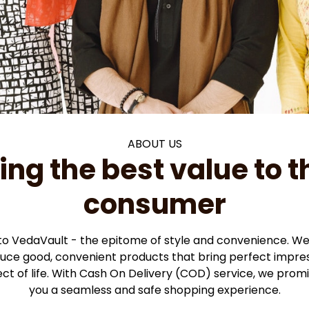
ABOUT US
ing the best value to th
consumer
 VedaVault - the epitome of style and convenience. We 
duce good, convenient products that bring perfect impres
ct of life. With Cash On Delivery (COD) service, we promis
you a seamless and safe shopping experience.