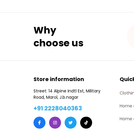
Why 
choose us
Store information
Quic
Street: 14 Alpine Indtl Est, Military 
Clothi
Road, Marol, J.b.nagar
Home 
+91 2228040363
Home 