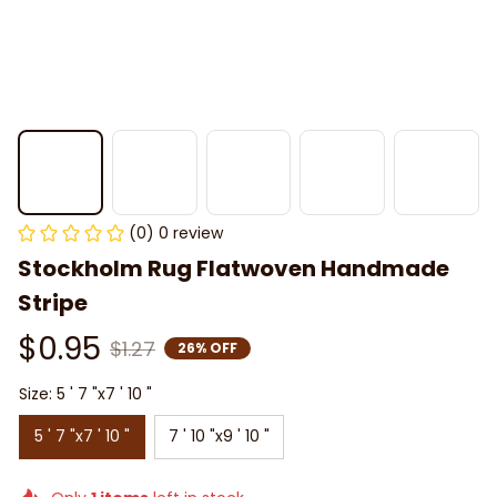
(0) 0 review
Stockholm Rug Flatwoven Handmade 
Stripe
$0.95
$1.27
26% OFF
Size: 5 ' 7 "x7 ' 10 "
5 ' 7 "x7 ' 10 "
7 ' 10 "x9 ' 10 "