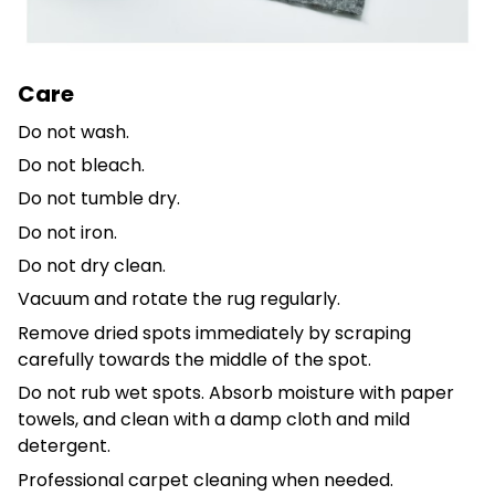
Care
Do not wash.
Do not bleach.
Do not tumble dry.
Do not iron.
Do not dry clean.
Vacuum and rotate the rug regularly.
Remove dried spots immediately by scraping
carefully towards the middle of the spot.
Do not rub wet spots. Absorb moisture with paper
towels, and clean with a damp cloth and mild
detergent.
Professional carpet cleaning when needed.