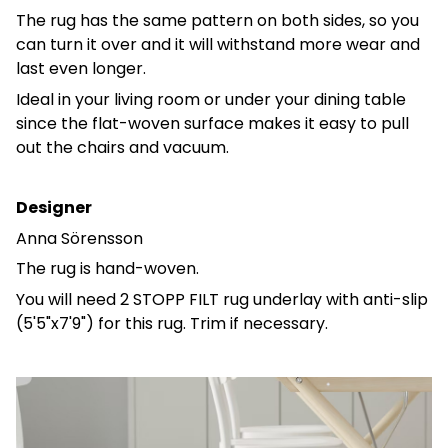
The rug has the same pattern on both sides, so you
can turn it over and it will withstand more wear and
last even longer.
Ideal in your living room or under your dining table
since the flat-woven surface makes it easy to pull
out the chairs and vacuum.
Designer
Anna Sörensson
The rug is hand-woven.
You will need 2 STOPP FILT rug underlay with anti-slip
(5'5"x7'9") for this rug. Trim if necessary.