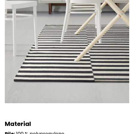
Material
Pile:
100 % polypropylene