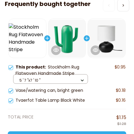
Frequently bought together
This product:
Stockholm Rug
$0.95
Flatwoven Handmade Stripe
5 ' 7 "x7 ' 10 "
Vase/watering can, bright green
$0.18
Tvaerfot Table Lamp Black White
$0.16
TOTAL PRICE
$1.15
$1.28