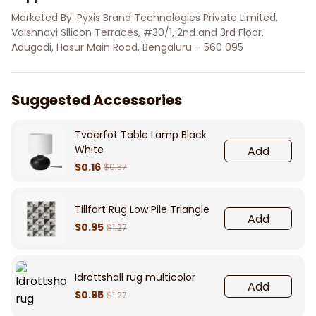
Marketed By: Pyxis Brand Technologies Private Limited, 
Vaishnavi Silicon Terraces, #30/1, 2nd and 3rd Floor, 
Adugodi, Hosur Main Road, Bengaluru – 560 095
Suggested Accessories
Tvaerfot Table Lamp Black
White
Add
$0.16
$0.37
Tillfart Rug Low Pile Triangle
Add
$0.95
$1.27
Idrottshall rug multicolor
Add
$0.95
$1.27