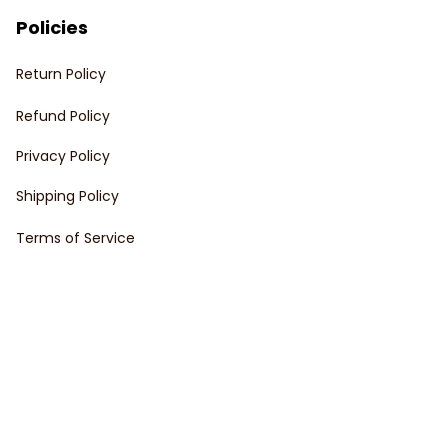
Policies
Return Policy
Refund Policy
Privacy Policy
Shipping Policy
Terms of Service
Customer support
Order Tracking
FAQs
Contact Us