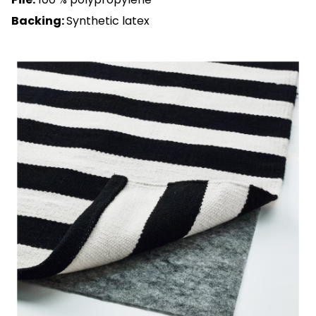
Backing:
Synthetic latex