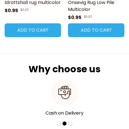
Idrottshall rug multicolor
Onsevig Rug Low Pile
Multicolor
$0.95
$1.27
$0.95
$1.27
ADD TO CART
ADD TO CART
Why choose us
Cash on Delivery