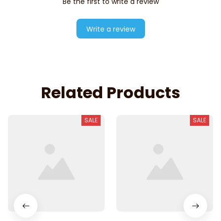
Be the first to write a review
Write a review
Related Products
SALE
SALE