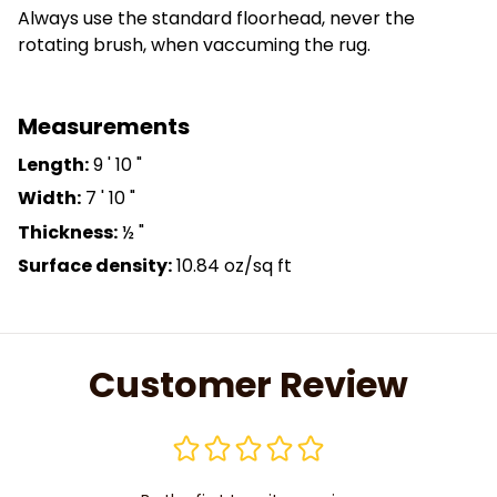
Always use the standard floorhead, never the
rotating brush, when vaccuming the rug.
Measurements
Length:
9 ' 10 "
Width:
7 ' 10 "
Thickness:
½ "
Surface density:
10.84 oz/sq ft
Customer Review