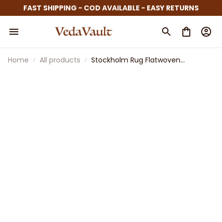
FAST SHIPPING - COD AVAILABLE - EASY RETURNS
Home
All products
Stockholm Rug Flatwoven
Handmade Stripe