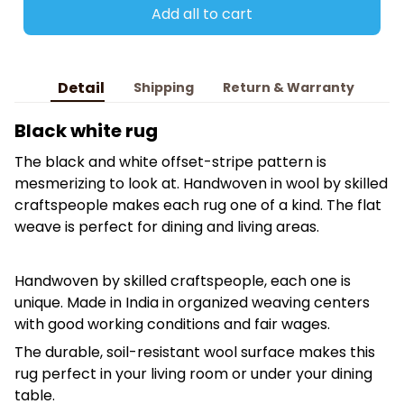
Add all to cart
Detail
Shipping
Return & Warranty
Black white rug
The black and white offset-stripe pattern is
mesmerizing to look at. Handwoven in wool by skilled
craftspeople makes each rug one of a kind. The flat
weave is perfect for dining and living areas.
Handwoven by skilled craftspeople, each one is
unique. Made in India in organized weaving centers
with good working conditions and fair wages.
The durable, soil-resistant wool surface makes this
rug perfect in your living room or under your dining
table.