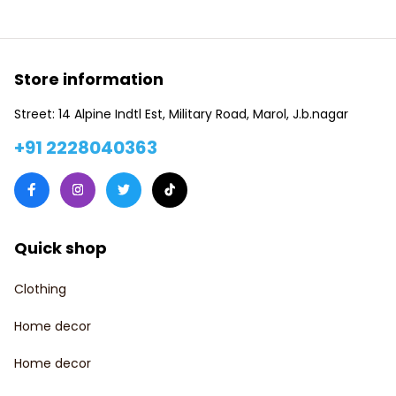
Store information
Street: 14 Alpine Indtl Est, Military Road, Marol, J.b.nagar
+91 2228040363
Quick shop
Clothing
Home decor
Home decor