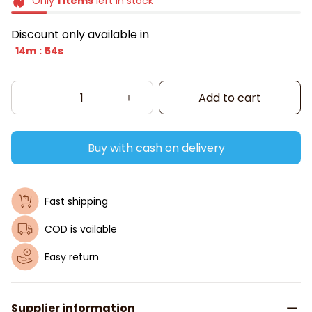
Only
1
items
left in stock
Discount only available in
14m
53s
:
Add to cart
Buy with cash on delivery
Fast shipping
COD is vailable
Easy return
Supplier information