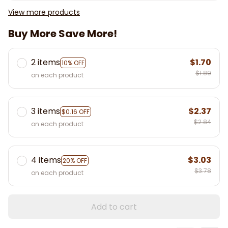
View more products
Buy More Save More!
2 items
$1.70
10% OFF
$1.89
on each product
3 items
$2.37
$0.16 OFF
$2.84
on each product
4 items
$3.03
20% OFF
$3.78
on each product
Add to cart