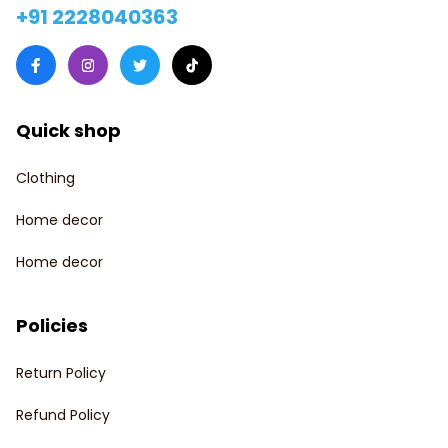
+91 2228040363
Quick shop
Clothing
Home decor
Home decor
Policies
Return Policy
Refund Policy