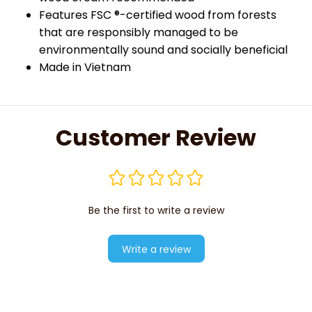
Features FSC ®-certified wood from forests
that are responsibly managed to be
environmentally sound and socially beneficial
Made in Vietnam
Customer Review
Be the first to write a review
Write a review