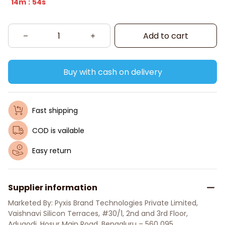
14m
54s
:
Add to cart
Buy with cash on delivery
Fast shipping
COD is vailable
Easy return
Supplier information
Marketed By: Pyxis Brand Technologies Private Limited, 
Vaishnavi Silicon Terraces, #30/1, 2nd and 3rd Floor, 
Adugodi, Hosur Main Road, Bengaluru – 560 095