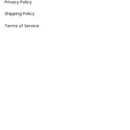
Privacy Policy
Shipping Policy
Terms of Service
Customer support
Order Tracking
FAQs
Contact Us
About Us
Copyright © 2023 VedaVault • Made with ♥️ by 
ShopBase