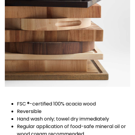
FSC ®-certified 100% acacia wood
Reversible
Hand wash only; towel dry immediately
Regular application of food-safe mineral oil or
wood cream recommended