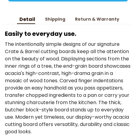
Detail
Shipping
Return & Warranty
Easily to everyday use.
The intentionally simple designs of our signature
Crate & Barrel cutting boards keep all the attention
on the beauty of wood. Displaying sections from the
inner rings of a tree, the end-grain board showcases
acacia's high-contrast, high-drama grain in a
mosaic of wood tones. Carved finger indentations
provide an easy handhold as you pass appetizers,
transfer chopped ingredients to a pan or carry your
stunning charcuterie from the kitchen. The thick,
butcher block-style board stands up to everyday
use. Modern yet timeless, our display-worthy acacia
cutting board offers versatility, durability and classic
good looks.