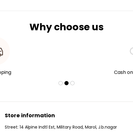
Why choose us
Cash on Delivery
Store information
Street: 14 Alpine Indtl Est, Military Road, Marol, J.b.nagar