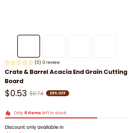
(0) 0 review
Crate & Barrel Acacia End Grain Cutting 
Board
$0.53
$0.74
29% OFF
Only
6
items
left in stock
Discount only available in