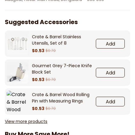
Suggested Accessories
Crate & Barrel Stainless
Utensils, Set of 8
Add
$0.53
$0.70
Gourmet Grey 7-Piece Knife
Block Set
Add
$0.53
$0.70
Crate & Barrel Wood Rolling
Pin with Measuring Rings
Add
$0.53
$0.70
View more products
Buy More Save More!