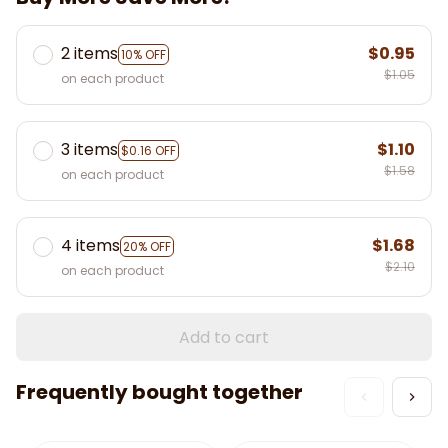
2 items
$0.95
10% OFF
$1.05
on each product
3 items
$1.10
$0.16 OFF
$1.58
on each product
4 items
$1.68
20% OFF
$2.10
on each product
Add to cart
Frequently bought together