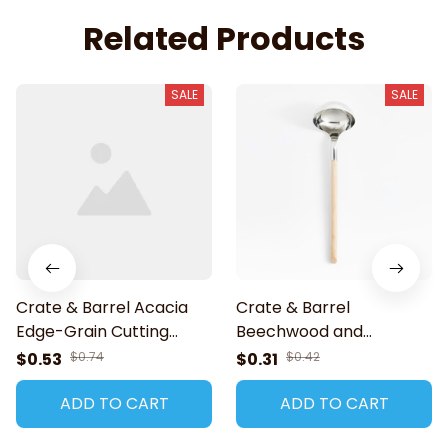
Related Products
SALE
SALE
Crate & Barrel Acacia
Crate & Barrel
Edge-Grain Cutting
Beechwood and
Board
Stainless Ladle
$0.53
$0.74
$0.31
$0.42
ADD TO CART
ADD TO CART