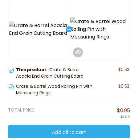
This product:
Crate & Barrel
$0.53
Acacia End Grain Cutting Board
Crate & Barrel Wood Rolling Pin with
$0.53
Measuring Rings
TOTAL PRICE
$0.95
$1.05
Add all to cart