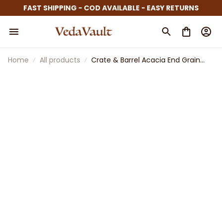
FAST SHIPPING - COD AVAILABLE - EASY RETURNS
Home
All products
Crate & Barrel Acacia End Grain
Cutting Board