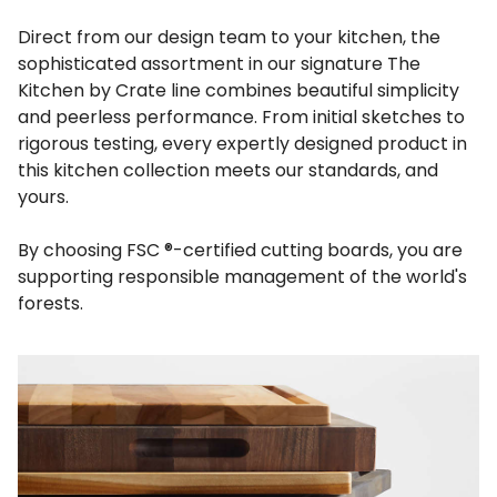
Direct from our design team to your kitchen, the
sophisticated assortment in our signature The
Kitchen by Crate line combines beautiful simplicity
and peerless performance. From initial sketches to
rigorous testing, every expertly designed product in
this kitchen collection meets our standards, and
yours.
By choosing FSC ®-certified cutting boards, you are
supporting responsible management of the world's
forests.